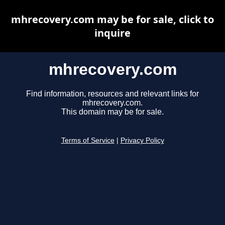
mhrecovery.com may be for sale, click to
inquire
mhrecovery.com
Find information, resources and relevant links for
mhrecovery.com.
This domain may be for sale.
Terms of Service
|
Privacy Policy